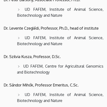
Science
UD FAFEM, Institute of Animal Science,
Biotechnology and Nature
Dr. Levente Czeglédi, Professor, Ph.D., head of institute
UD FAFEM, Institute of Animal Science,
Biotechnology and Nature
Dr. Szilvia Kusza, Professor, D.Sc.
UD FAFEM, Centre for Agricultural Genomics
and Biotechnology
Dr. Sándor Mihók, Professor Emeritus, C.Sc.
UD FAFEM, Institute of Animal Science,
Biotechnology and Nature