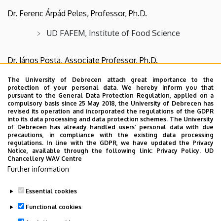
Dr. Ferenc Árpád Peles, Professor, Ph.D.
UD FAFEM, Institute of Food Science
Dr. János Posta, Associate Professor, Ph.D.
UD FAFEM, Institute of Animal Science,
The University of Debrecen attach great importance to the
protection of your personal data. We hereby inform you that
Biotechnology and Nature
pursuant to the General Data Protection Regulation, applied on a
compulsory basis since 25 May 2018, the University of Debrecen has
revised its operation and incorporated the regulations of the GDPR
Dr. László Stündl, Professor, Ph.D.
into its data processing and data protection schemes. The University
of Debrecen has already handled users’ personal data with due
precautions, in compliance with the existing data processing
UD FAFEM, Institute of Food Technology
regulations. In line with the GDPR, we have updated the Privacy
Notice, available through the following link:
Privacy Policy.
UD
Chancellery WAV Centre
Further information
Essential cookies
Last update:
2026. 07. 24. 13:04
Functional cookies