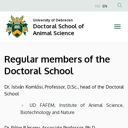
Regular
Skip
HU
EN
to
Anonim
members
main
Felhasználói
University of Debrecen
content
Doctoral School of
of
fiók
Animal Science
menüje
the
Doctoral
Regular members of the
School
Doctoral School
|
Doctoral
Dr. István Komlósi, Professor, D.Sc., head of the Doctoral
School
School
UD FAFEM, Institute of Animal Science,
of
Biotechnology and Nature
Animal
Dr. Péter Bársony, Associate Professor, Ph.D.